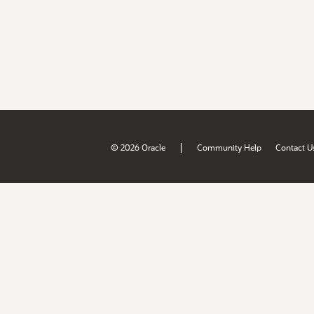
|
© 2026 Oracle
Community Help
Contact U