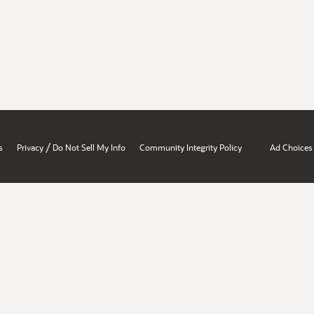
/
s
Privacy
Do Not Sell My Info
Community Integrity Policy
Ad Choices