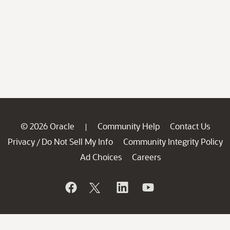
© 2026 Oracle
Community Help
Contact Us
|
Privacy
Do Not Sell My Info
Community Integrity Policy
/
Ad Choices
Careers