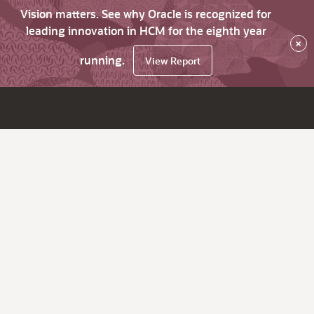
Vision matters. See why Oracle is recognized for
leading innovation in HCM for the eighth year
×
running.
View Report