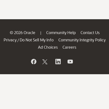
© 2026 Oracle
Community Help
Contact Us
|
Privacy
Do Not Sell My Info
Community Integrity Policy
/
Ad Choices
Careers