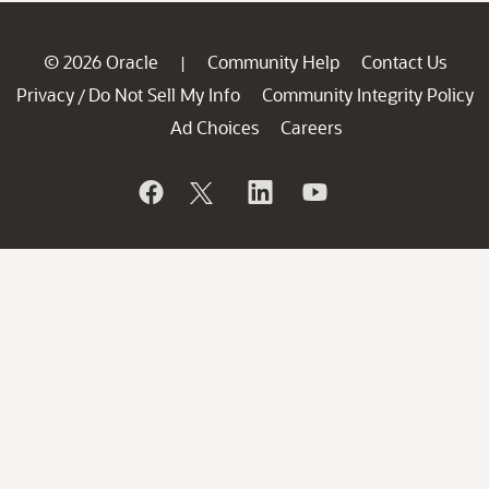
© 2026 Oracle
Community Help
Contact Us
|
Privacy
Do Not Sell My Info
Community Integrity Policy
/
Ad Choices
Careers