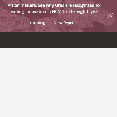
Vision matters. See why Oracle is recognized for
leading innovation in HCM for the eighth year
×
running.
View Report