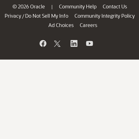
© 2026 Oracle
Community Help
Contact Us
|
Privacy
Do Not Sell My Info
Community Integrity Policy
/
Ad Choices
Careers