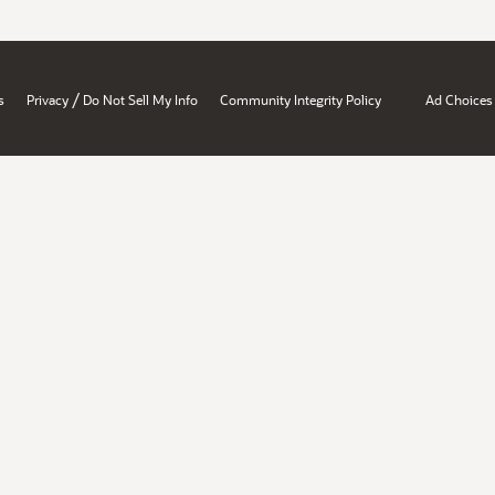
/
s
Privacy
Do Not Sell My Info
Community Integrity Policy
Ad Choices