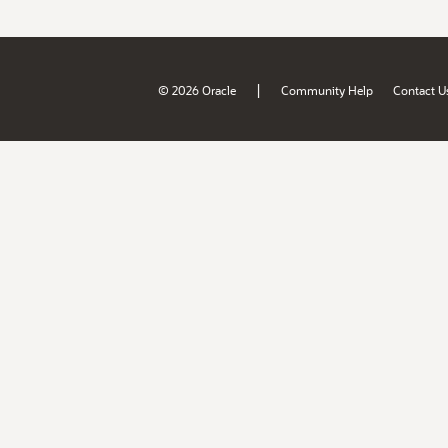
|
© 2026 Oracle
Community Help
Contact U