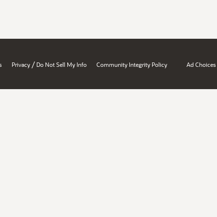
/
s
Privacy
Do Not Sell My Info
Community Integrity Policy
Ad Choices