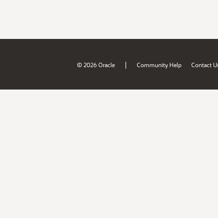
|
© 2026 Oracle
Community Help
Contact U