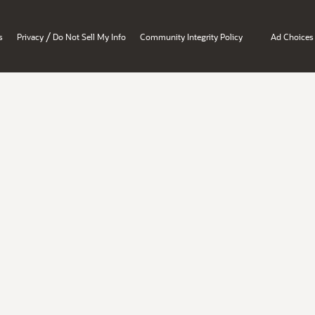
/
s
Privacy
Do Not Sell My Info
Community Integrity Policy
Ad Choices