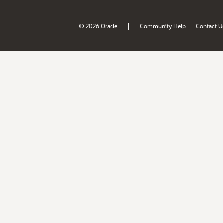
|
© 2026 Oracle
Community Help
Contact U