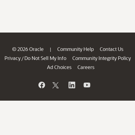
© 2026 Oracle
Community Help
Contact Us
|
Privacy
Do Not Sell My Info
Community Integrity Policy
/
Ad Choices
Careers