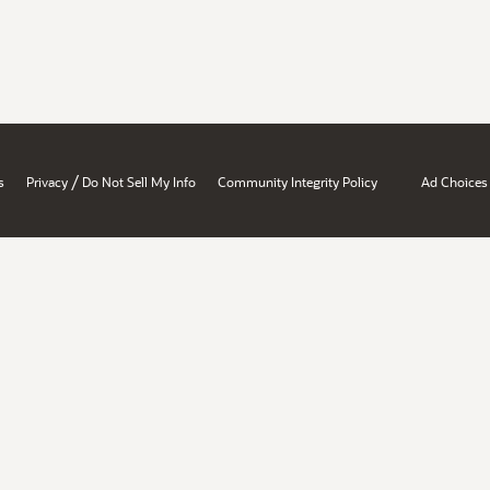
/
s
Privacy
Do Not Sell My Info
Community Integrity Policy
Ad Choices