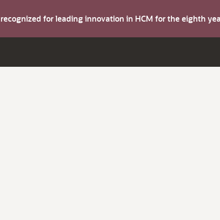
s recognized for leading innovation in HCM for the eighth y