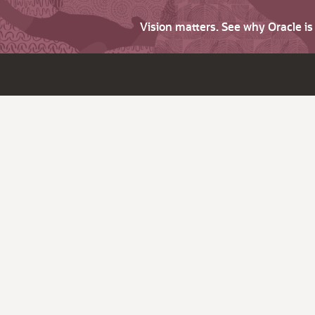
Vision matters. See why Oracle i