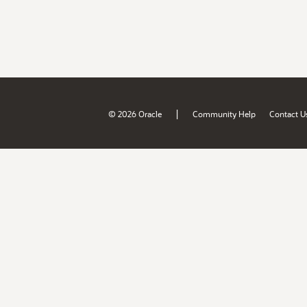
|
© 2026 Oracle
Community Help
Contact U