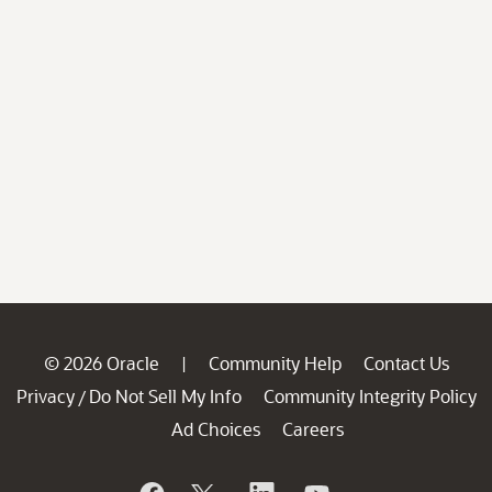
© 2026 Oracle
Community Help
Contact Us
|
Privacy
Do Not Sell My Info
Community Integrity Policy
/
Ad Choices
Careers