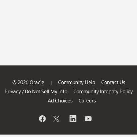
© 2026 Oracle
Community Help
Contact Us
|
Privacy
Do Not Sell My Info
Community Integrity Policy
/
Ad Choices
Careers