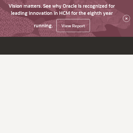
Vision matters. See why Oracle is recognized for
leading innovation in HCM for the eighth year
×
running.
View Report