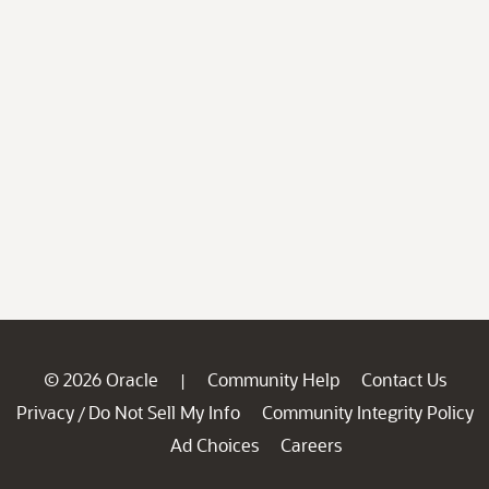
© 2026 Oracle
Community Help
Contact Us
|
Privacy
Do Not Sell My Info
Community Integrity Policy
/
Ad Choices
Careers