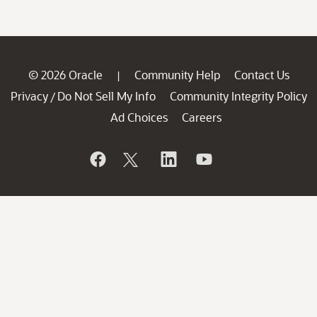
© 2026 Oracle
Community Help
Contact Us
|
Privacy
Do Not Sell My Info
Community Integrity Policy
/
Ad Choices
Careers