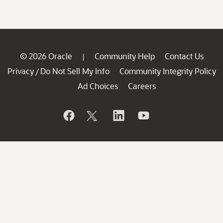
© 2026 Oracle
Community Help
Contact Us
|
Privacy
Do Not Sell My Info
Community Integrity Policy
/
Ad Choices
Careers