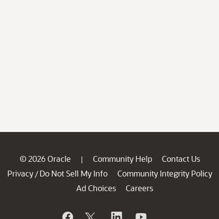
© 2026 Oracle
Community Help
Contact Us
|
Privacy
Do Not Sell My Info
Community Integrity Policy
/
Ad Choices
Careers