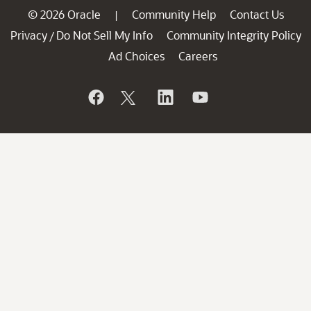
© 2026 Oracle
Community Help
Contact Us
|
Privacy
Do Not Sell My Info
Community Integrity Policy
/
Ad Choices
Careers