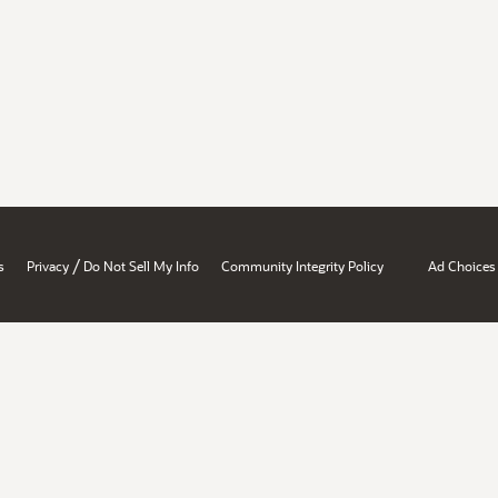
/
s
Privacy
Do Not Sell My Info
Community Integrity Policy
Ad Choices