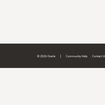
|
© 2026 Oracle
Community Help
Contact U