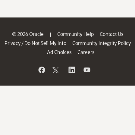
© 2026 Oracle
Community Help
Contact Us
|
Privacy
Do Not Sell My Info
Community Integrity Policy
/
Ad Choices
Careers