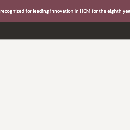
s recognized for leading innovation in HCM for the eighth y