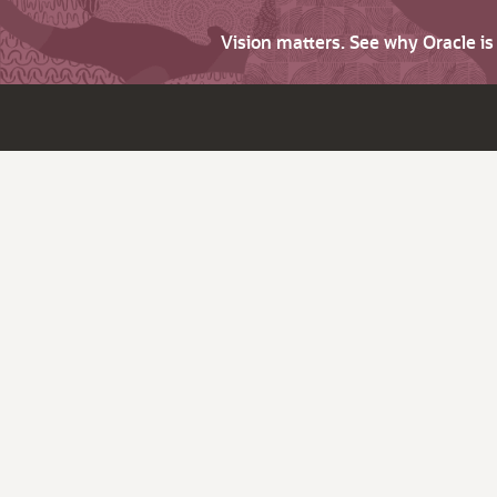
Vision matters. See why Oracle i