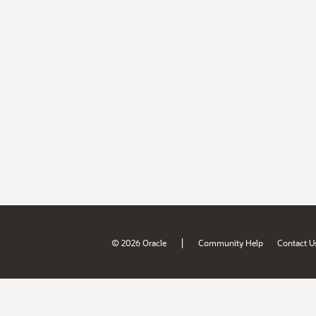
|
© 2026 Oracle
Community Help
Contact U