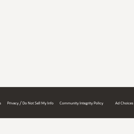
/
s
Privacy
Do Not Sell My Info
Community Integrity Policy
Ad Choices