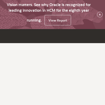
Vision matters. See why Oracle is recognized for
leading innovation in HCM for the eighth year
×
running.
View Report