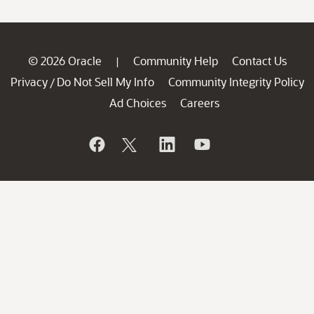
© 2026 Oracle
Community Help
Contact Us
|
Privacy
Do Not Sell My Info
Community Integrity Policy
/
Ad Choices
Careers