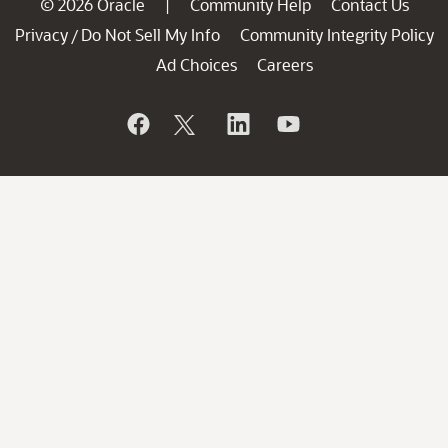
© 2026 Oracle
Community Help
Contact Us
|
Privacy
Do Not Sell My Info
Community Integrity Policy
/
Ad Choices
Careers