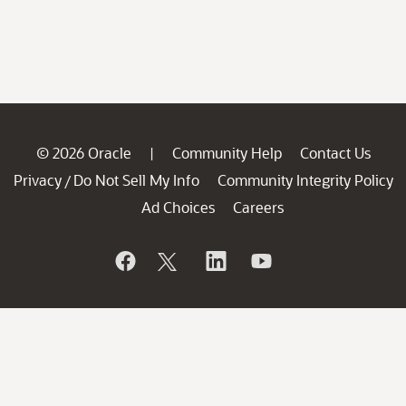
© 2026 Oracle
Community Help
Contact Us
|
Privacy
Do Not Sell My Info
Community Integrity Policy
/
Ad Choices
Careers