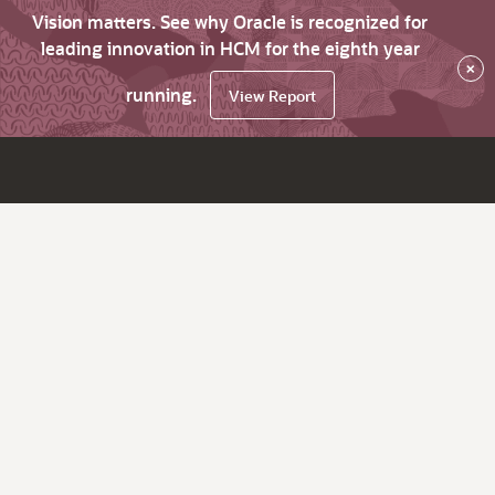
Vision matters. See why Oracle is recognized for
leading innovation in HCM for the eighth year
×
running.
View Report