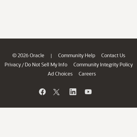
© 2026 Oracle
Community Help
Contact Us
|
Privacy
Do Not Sell My Info
Community Integrity Policy
/
Ad Choices
Careers