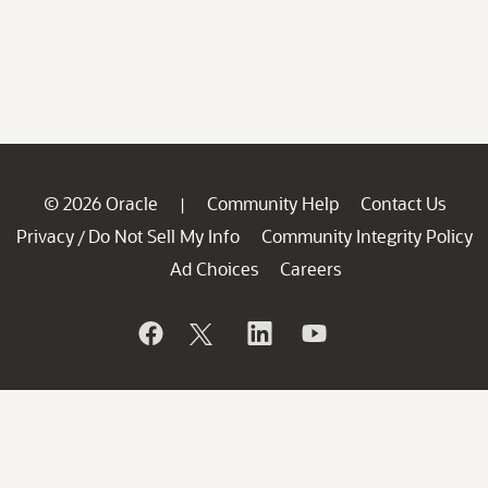
© 2026 Oracle
Community Help
Contact Us
|
Privacy
Do Not Sell My Info
Community Integrity Policy
/
Ad Choices
Careers