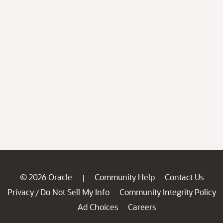
© 2026 Oracle
Community Help
Contact Us
|
Privacy
Do Not Sell My Info
Community Integrity Policy
/
Ad Choices
Careers