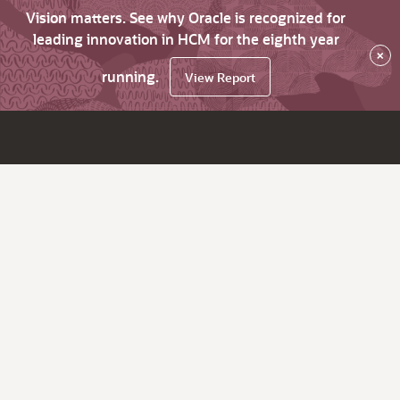
Vision matters. See why Oracle is recognized for
leading innovation in HCM for the eighth year
×
running.
View Report