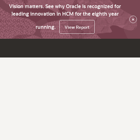
Vision matters. See why Oracle is recognized for
leading innovation in HCM for the eighth year
×
running.
View Report