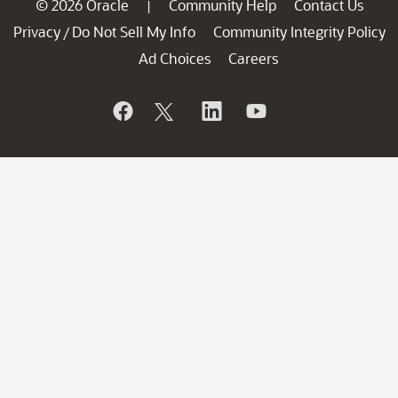
© 2026 Oracle
Community Help
Contact Us
|
Privacy
Do Not Sell My Info
Community Integrity Policy
/
Ad Choices
Careers