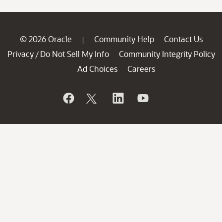
© 2026 Oracle
Community Help
Contact Us
|
Privacy
Do Not Sell My Info
Community Integrity Policy
/
Ad Choices
Careers