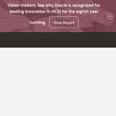
Vision matters. See why Oracle is recognized for
leading innovation in HCM for the eighth year
×
running.
View Report