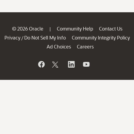
© 2026 Oracle
Community Help
Contact Us
|
Privacy
Do Not Sell My Info
Community Integrity Policy
/
Ad Choices
Careers