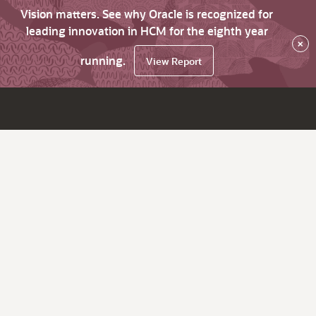
Vision matters. See why Oracle is recognized for
leading innovation in HCM for the eighth year
×
running.
View Report