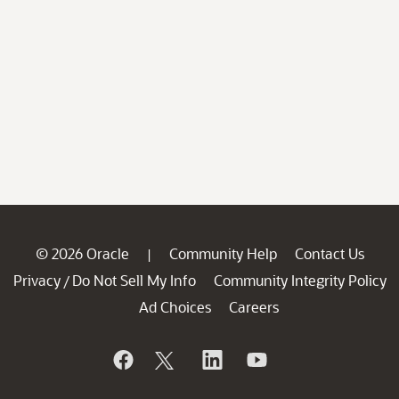
© 2026 Oracle
Community Help
Contact Us
|
Privacy
Do Not Sell My Info
Community Integrity Policy
/
Ad Choices
Careers