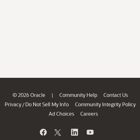
© 2026 Oracle
Community Help
Contact Us
|
Privacy
Do Not Sell My Info
Community Integrity Policy
/
Ad Choices
Careers