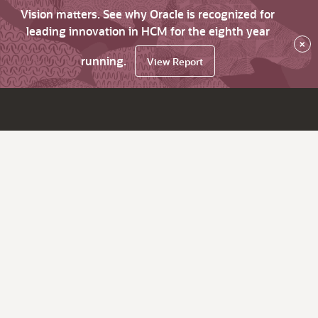
Vision matters. See why Oracle is recognized for
leading innovation in HCM for the eighth year
×
running.
View Report