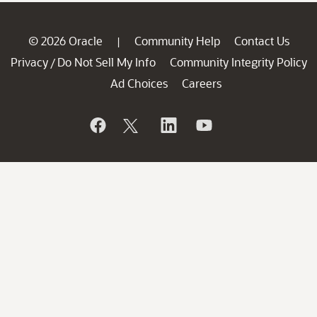
© 2026 Oracle
Community Help
Contact Us
|
Privacy
Do Not Sell My Info
Community Integrity Policy
/
Ad Choices
Careers