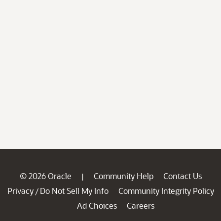
© 2026 Oracle
Community Help
Contact Us
|
Privacy
Do Not Sell My Info
Community Integrity Policy
/
Ad Choices
Careers