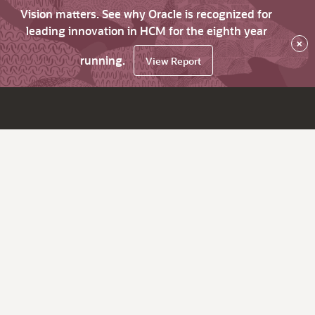
Vision matters. See why Oracle is recognized for
leading innovation in HCM for the eighth year
×
running.
View Report