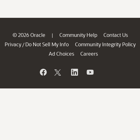
© 2026 Oracle
Community Help
Contact Us
|
Privacy
Do Not Sell My Info
Community Integrity Policy
/
Ad Choices
Careers