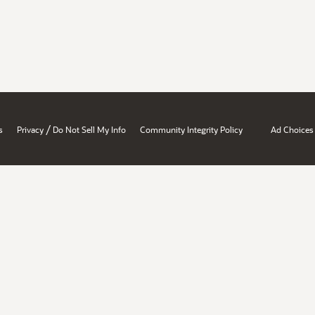
/
s
Privacy
Do Not Sell My Info
Community Integrity Policy
Ad Choices