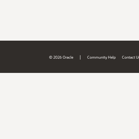
|
© 2026 Oracle
Community Help
Contact U