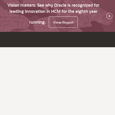
Vision matters. See why Oracle is recognized for
leading innovation in HCM for the eighth year
×
running.
View Report