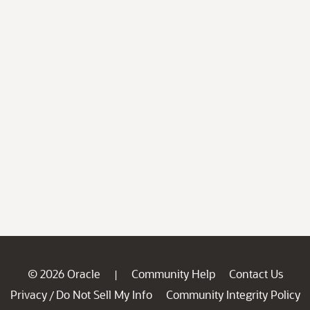
© 2026 Oracle
Community Help
Contact Us
|
Privacy
Do Not Sell My Info
Community Integrity Policy
/