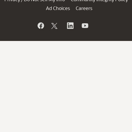
Ad Choices
Careers