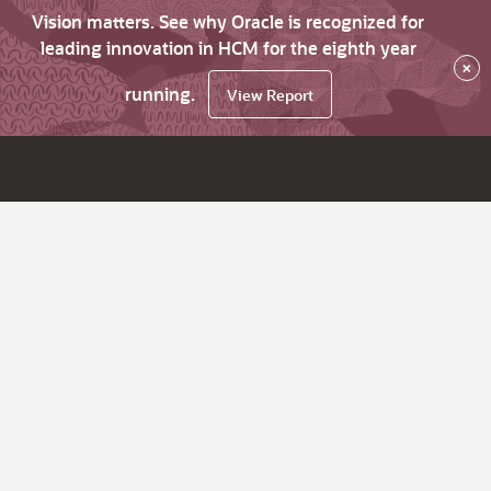
Vision matters. See why Oracle is recognized for
leading innovation in HCM for the eighth year
×
running.
View Report