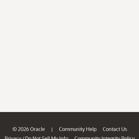
© 2026 Oracle
Community Help
Contact Us
|
Privacy
Do Not Sell My Info
Community Integrity Policy
/