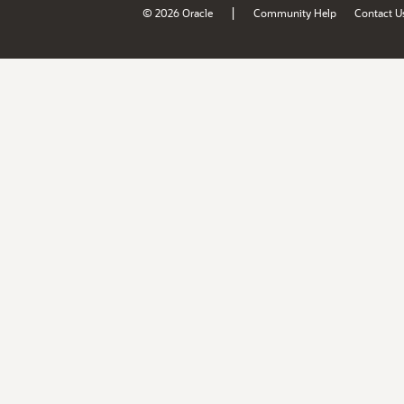
|
© 2026 Oracle
Community Help
Contact U