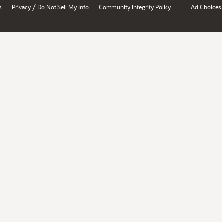
/
s
Privacy
Do Not Sell My Info
Community Integrity Policy
Ad Choices