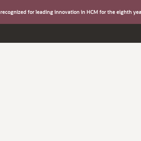
s recognized for leading innovation in HCM for the eighth y