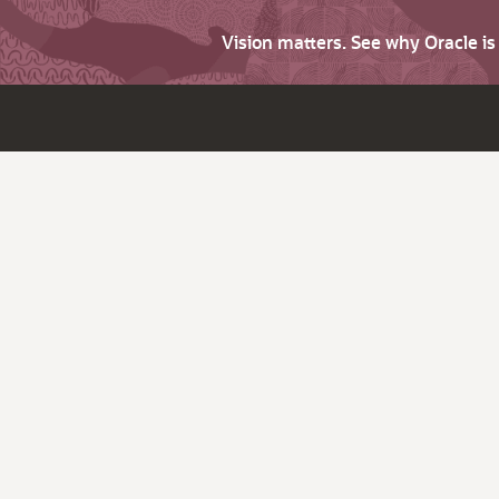
Vision matters. See why Oracle i