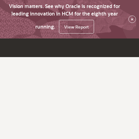
Vision matters. See why Oracle is recognized for
leading innovation in HCM for the eighth year
×
running.
View Report