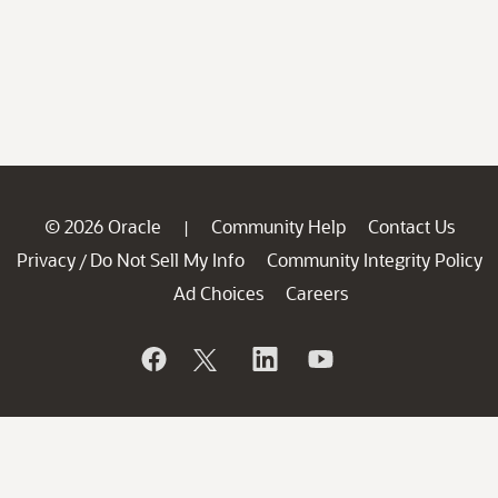
© 2026 Oracle
Community Help
Contact Us
|
Privacy
Do Not Sell My Info
Community Integrity Policy
/
Ad Choices
Careers