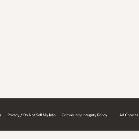
/
s
Privacy
Do Not Sell My Info
Community Integrity Policy
Ad Choices