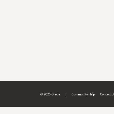
|
© 2026 Oracle
Community Help
Contact U