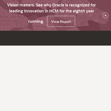
Vision matters. See why Oracle is recognized for
leading innovation in HCM for the eighth year
×
running.
View Report