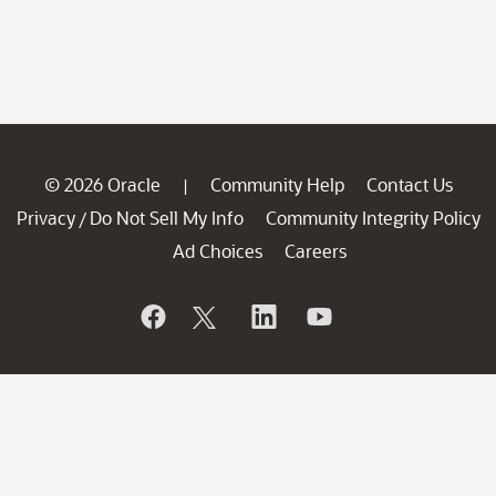
© 2026 Oracle
Community Help
Contact Us
|
Privacy
Do Not Sell My Info
Community Integrity Policy
/
Ad Choices
Careers