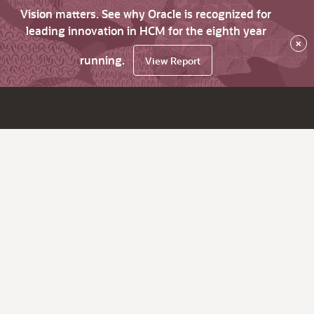
Vision matters. See why Oracle is recognized for
leading innovation in HCM for the eighth year
×
running.
View Report