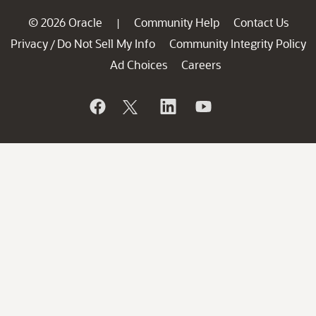
© 2026 Oracle
Community Help
Contact Us
|
Privacy
Do Not Sell My Info
Community Integrity Policy
/
Ad Choices
Careers