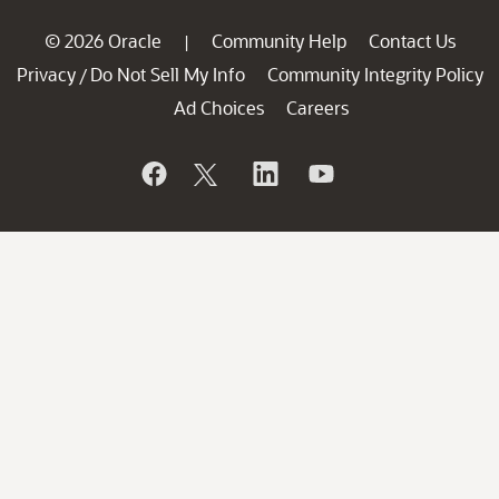
© 2026 Oracle
Community Help
Contact Us
|
Privacy
Do Not Sell My Info
Community Integrity Policy
/
Ad Choices
Careers