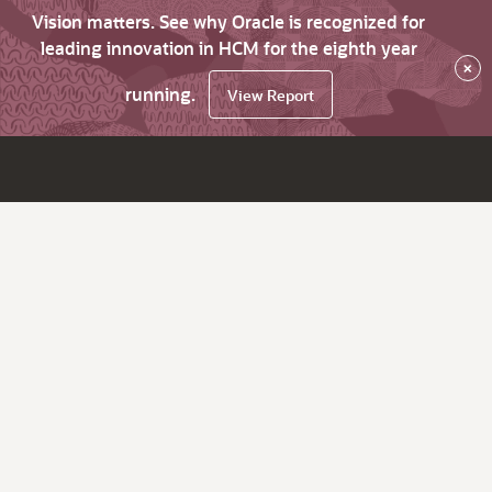
Vision matters. See why Oracle is recognized for
leading innovation in HCM for the eighth year
×
running.
View Report