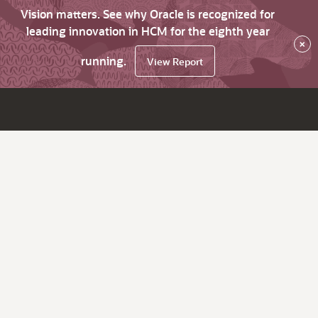
Vision matters. See why Oracle is recognized for
leading innovation in HCM for the eighth year
×
running.
View Report