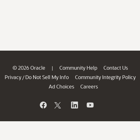
© 2026 Oracle
Community Help
Contact Us
|
Privacy
Do Not Sell My Info
Community Integrity Policy
/
Ad Choices
Careers