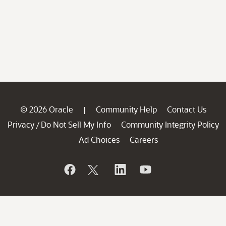
© 2026 Oracle
Community Help
Contact Us
|
Privacy
Do Not Sell My Info
Community Integrity Policy
/
Ad Choices
Careers