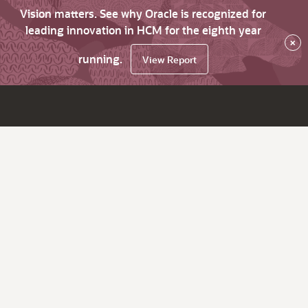
Vision matters. See why Oracle is recognized for
leading innovation in HCM for the eighth year
×
running.
View Report