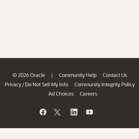
© 2026 Oracle
Community Help
Contact Us
|
Privacy
Do Not Sell My Info
Community Integrity Policy
/
Ad Choices
Careers