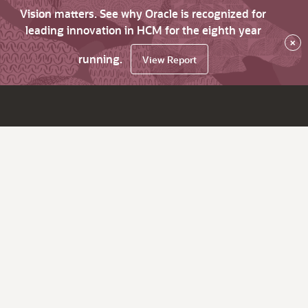
Vision matters. See why Oracle is recognized for
leading innovation in HCM for the eighth year
×
running.
View Report