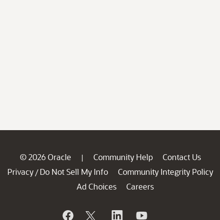
© 2026 Oracle
Community Help
Contact Us
|
Privacy
Do Not Sell My Info
Community Integrity Policy
/
Ad Choices
Careers