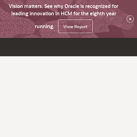
Vision matters. See why Oracle is recognized for
leading innovation in HCM for the eighth year
×
running.
View Report