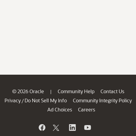
© 2026 Oracle
Community Help
Contact Us
|
Privacy
Do Not Sell My Info
Community Integrity Policy
/
Ad Choices
Careers