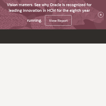
Vision matters. See why Oracle is recognized for
leading innovation in HCM for the eighth year
×
running.
View Report