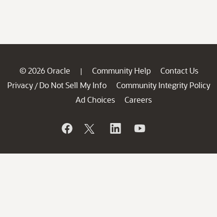
© 2026 Oracle
Community Help
Contact Us
|
Privacy
Do Not Sell My Info
Community Integrity Policy
/
Ad Choices
Careers