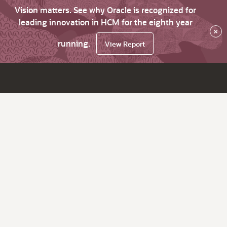
Vision matters. See why Oracle is recognized for
leading innovation in HCM for the eighth year
×
running.
View Report