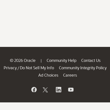
© 2026 Oracle
Community Help
Contact Us
|
Privacy
Do Not Sell My Info
Community Integrity Policy
/
Ad Choices
Careers